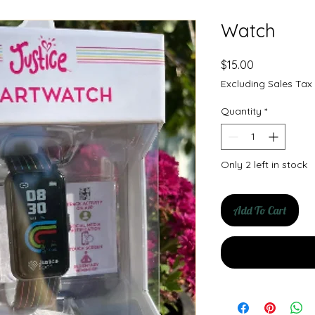
Watch
Price
$15.00
Excluding Sales Tax
Quantity
*
Only 2 left in stock
Add To Cart