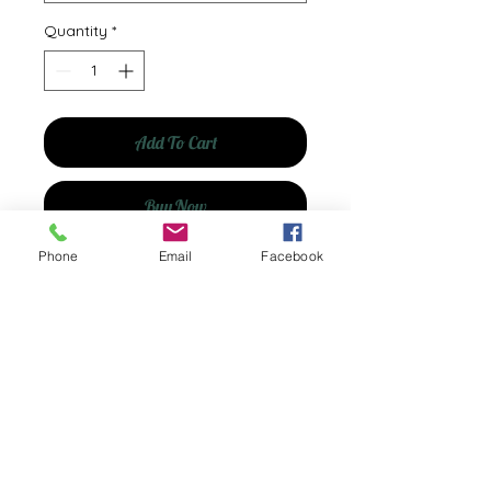
Quantity
*
Add To Cart
Buy Now
Phone
Email
Facebook
© 2035 by Shelfishly Yours. Powered and
secured by
Wix