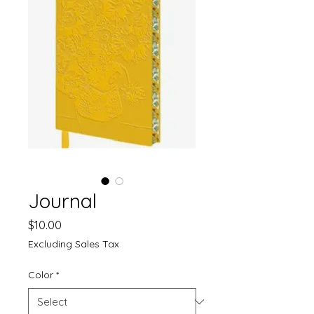
Journal
Price
$10.00
Excluding Sales Tax
Color
*