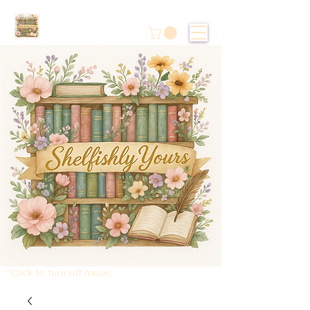
^Click to turn off music.