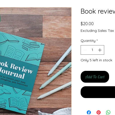
Book revie
Price
$20.00
Excluding Sales Tax
Quantity
*
Only 5 left in stock
Add To Cart