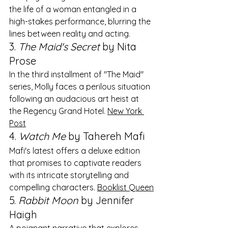
the life of a woman entangled in a 
high-stakes performance, blurring the 
lines between reality and acting. ​
3. 
The Maid's Secret
 by Nita 
Prose
In the third installment of "The Maid" 
series, Molly faces a perilous situation 
following an audacious art heist at 
the Regency Grand Hotel. ​
New York 
Post
4. 
Watch Me
 by Tahereh Mafi
Mafi's latest offers a deluxe edition 
that promises to captivate readers 
with its intricate storytelling and 
compelling characters. ​
Booklist Queen
5. 
Rabbit Moon
 by Jennifer 
Haigh
A poignant narrative that explores 