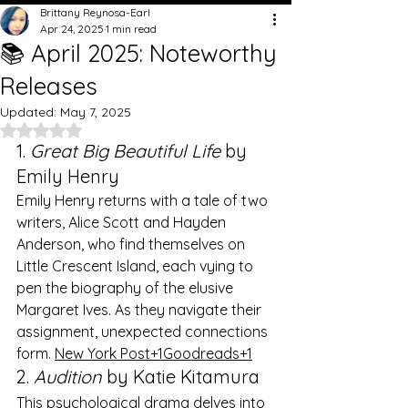
Brittany Reynosa-Earl
Apr 24, 2025
1 min read
📚 April 2025: Noteworthy
Releases
Updated:
May 7, 2025
Rated NaN out of 5 stars.
1. 
Great Big Beautiful Life
 by 
Emily Henry
Emily Henry returns with a tale of two 
writers, Alice Scott and Hayden 
Anderson, who find themselves on 
Little Crescent Island, each vying to 
pen the biography of the elusive 
Margaret Ives. As they navigate their 
assignment, unexpected connections 
form. ​
New York Post+1Goodreads+1
2. 
Audition
 by Katie Kitamura
This psychological drama delves into 