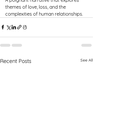
themes of love, loss, and the 
complexities of human relationships. ​
See All
Recent Posts