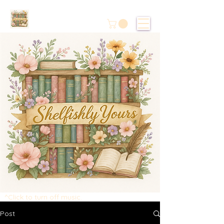
^Click to turn off music.
Post